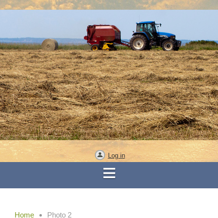
Log in
Home
Photo 2