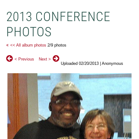
2013 CONFERENCE
PHOTOS
<< All album photos
2/9 photos
< Previous
Next >
Uploaded 02/20/2013 |
Anonymous