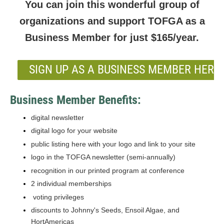
You can join this wonderful group of
organizations and support TOFGA as a
Business Member for just $165/year.
SIGN UP AS A BUSINESS MEMBER HERE!
Business Member Benefits:
digital newsletter
digital logo for your website
public listing here with your logo and link to your site
logo in the TOFGA newsletter (semi-annually)
recognition in our printed program at conference
2 individual memberships
voting privileges
discounts to Johnny's Seeds, Ensoil Algae, and
HortAmericas