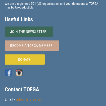
We are a registered 501 (c)3 organization, and your donations to TOFGA
may be tax-deductible.
Useful Links
JOIN THE NEWSLETTER!
BECOME A TOFGA MEMBER!
DONATE!
Contact TOFGA
Email -
admin@tofga.org