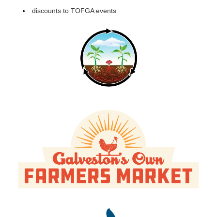
discounts to TOFGA events