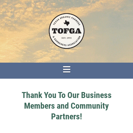
Thank You To Our Business
Members and Community
Partners!