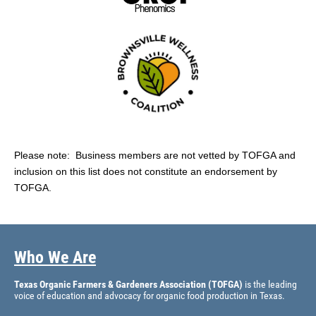
Please note: Business members are not vetted by TOFGA and
inclusion on this list does not constitute an endorsement by
TOFGA.
Who We Are
Texas Organic Farmers & Gardeners Association (TOFGA)
is the leading
voice of education and advocacy for organic food production in Texas.