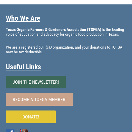
Who We Are
Texas Organic Farmers & Gardeners Association (TOFGA)
is the leading
voice of education and advocacy for organic food production in Texas.
We are a registered 501 (c)3 organization, and your donations to TOFGA
may be tax-deductible.
Useful Links
JOIN THE NEWSLETTER!
BECOME A TOFGA MEMBER!
DONATE!