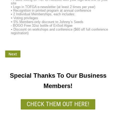
site
• Logo in TOFGA e-newsletter (at least 2 times per year)
• Recognition in printed program at annual conference
• 2 Individual Memberships, each includes:
⁃ Voting privileges
⁃ 5% Members-only discount to Johnny’s Seeds
- BOGO Free 32oz bottle of EnSoil Algae
⁃ Discount on workshops and conference ($60 off full conference
registration)
Special Thanks To Our Business
Members!
CHECK THEM OUT HERE!