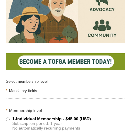
Select membership level
*
Mandatory fields
*
Membership level
1-Individual Membership
- $45.00 (USD)
Subscription period: 1 year
No automatically recurring payments