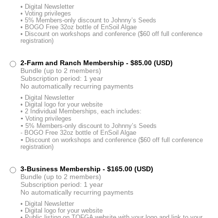
• Digital Newsletter
• Voting privileges
• 5% Members-only discount to Johnny’s Seeds
• BOGO Free 32oz bottle of EnSoil Algae
• Discount on workshops and conference ($60 off full conference
registration)
2-Farm and Ranch Membership
- $85.00 (USD)
Bundle (up to 2 members)
Subscription period: 1 year
No automatically recurring payments
• Digital Newsletter
• Digital logo for your website
• 2 Individual Memberships, each includes:
⁃ Voting privileges
⁃ 5% Members-only discount to Johnny’s Seeds
- BOGO Free 32oz bottle of EnSoil Algae
⁃ Discount on workshops and conference ($60 off full conference
registration)
3-Business Membership
- $165.00 (USD)
Bundle (up to 2 members)
Subscription period: 1 year
No automatically recurring payments
• Digital Newsletter
• Digital logo for your website
• Public listing on TOFGA website with your logo and link to your