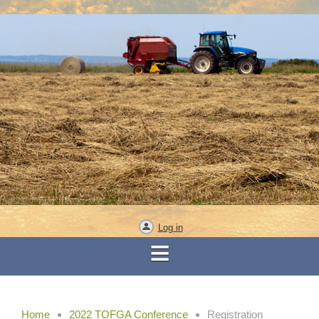
Log in
Home
2022 TOFGA Conference
Registration