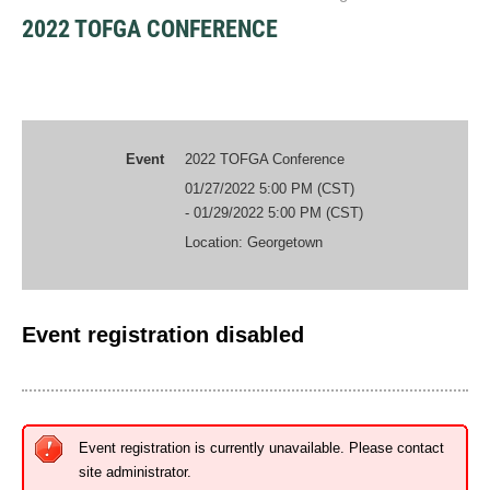
2022 TOFGA CONFERENCE
Event
2022 TOFGA Conference
01/27/2022 5:00 PM (CST)
- 01/29/2022 5:00 PM (CST)
Location: Georgetown
Event registration disabled
Event registration is currently unavailable. Please contact
site administrator.