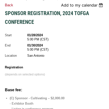
Add to my calendar
Back
SPONSOR REGISTRATION, 2024 TOFGA
CONFERENCE
Start
01/28/2024
5:00 PM (CST)
End
01/30/2024
5:00 PM (CST)
Location
San Antonio
Registration
(depends on selected options)
Base fee:
(C) Sponsor - Cultivating – $2,000.00
- Exhibitor Booth
- Listing in conference program