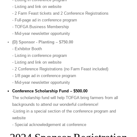
- Listing and link on website
- 2 Farm Feast tickets and 2 Conference Registrations
- Full-page ad in conference program
- TOFGA Business Membership
- Mid-year newsletter opportunity
(D) Sponsor - Planting – $750.00
- Exhibitor Booth
- Listing in conference program
- Listing and link on website
- 2 Conference Registrations (no Farm Feast included)
- 1/8 page ad in conference program
- Mid-year newsletter opportunity
Conference Scholarship Fund – $500.00
The scholarship fund will help TOFGA bring farmers from all
backgrounds to attend our wonderful conference!
-Listing in a special section of the conference program and
website
- Special acknowledgement at conference