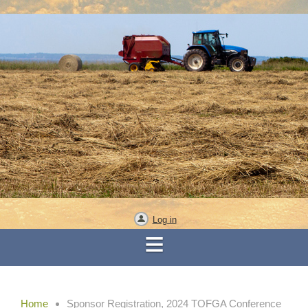
Log in
Home
Sponsor Registration, 2024 TOFGA Conference