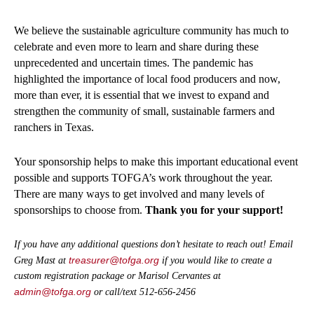
We believe the sustainable agriculture community has much to
celebrate and even more to learn and share during these
unprecedented and uncertain times. The pandemic has
highlighted the importance of local food producers and now,
more than ever, it is essential that we invest to expand and
strengthen the community of small, sustainable farmers and
ranchers in Texas.
Your sponsorship helps to make this important educational event
possible and supports TOFGA’s work throughout the year.
There are many ways to get involved and many levels of
sponsorships to choose from.
Thank you for your support!
If you have any additional questions don’t hesitate to reach out! Email
treasurer@tofga.org
Greg Mast at
if you would like to create a
custom registration package or Marisol Cervantes at
admin@tofga.org
or call/text 512-656-2456