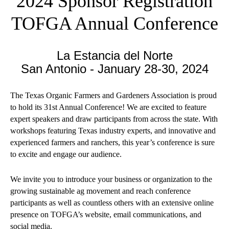
2024 Sponsor Registration
TOFGA Annual Conference
La Estancia del Norte
San Antonio - January 28-30, 2024
The Texas Organic Farmers and Gardeners Association is proud
to hold its 31st Annual Conference! We are excited to feature
expert speakers and draw participants from across the state. With
workshops featuring Texas industry experts, and innovative and
experienced farmers and ranchers, this year’s conference is sure
to excite and engage our audience.
We invite you to introduce your business or organization to the
growing sustainable ag movement and reach conference
participants as well as countless others with an extensive online
presence on TOFGA’s website, email communications, and
social media.