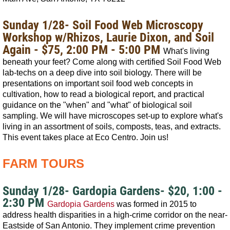
Sunday 1/28-
Soil Food Web Microscopy
Workshop w/Rhizos, Laurie Dixon, and Soil
Again - $75, 2:00 PM - 5:00 PM
What's living
beneath your feet? Come along with certified Soil Food Web
lab-techs on a deep dive into soil biology. There will be
presentations on important soil food web concepts in
cultivation, how to read a biological report, and practical
guidance on the "when" and "what" of biological soil
sampling. We will have microscopes set-up to explore what's
living in an assortment of soils, composts, teas, and extracts.
This event takes place at Eco Centro.
Join us!
FARM TOURS
Sunday 1/28- Gardopia Gardens- $20, 1:00 -
2:30 PM
Gardopia Gardens
was formed in 2015 to
address health disparities in a high-crime corridor on the near-
Eastside of San Antonio. They implement crime prevention