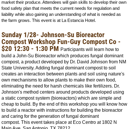
market their produce. Attendees will gain skills to develop their own
food safety plan that meets the current needs for regulation and
liability while also gaining an understanding of what is needed as
the farm grows. This event is at La Estancia Hotel.
Sunday 1/28- Johnson-Su Bioreactor
Compost Workshop Fun-Guy Compost Co -
$20 12:30 - 1:30 PM
Participants will learn how to
build a John-Su Bioreactor which produces fungal dominant
compost, a product developed by Dr. David Johnson from NM
State University. Adding fungal dominant compost to soil
creates an interaction between plants and soil using nature's
own mechanisms to allow plants to make their own food,
eliminating the need for harsh chemicals like fertilizers. Dr.
Johnson's method centers around products developed using
a static compost system (bioreactors) which are simple and
cheap to build. By the end of this workshop you will know how
to build a reactor with instructions for building the bioreactor
and caring for the generation of fungal dominant
compost.
This event takes place at Eco Centro at
1802 N
Main Ave, San Antonio, TX 78212