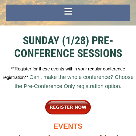
SUNDAY (1/28) PRE-
CONFERENCE SESSIONS
**Register for these events within your regular conference
Can't make the whole conference? Choose
registration**
the Pre-Conference Only registration option.
EVENTS