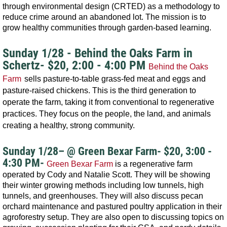
through environmental design (CRTED) as a methodology to
reduce crime around an abandoned lot. The mission is to
grow healthy communities through garden-based learning.
Sunday 1/28 - Behind the Oaks Farm in
Schertz- $20, 2:00 - 4:00 PM
Behind the Oaks
Farm
sells pasture-to-table grass-fed meat and eggs and
pasture-raised chickens. This is the third generation to
operate the farm, taking it from conventional to regenerative
practices. They focus on the people, the land, and animals
creating a healthy, strong community.
Sunday 1/28– @ Green Bexar Farm
- $20, 3:00 -
4:30 PM-
Green Bexar Farm
is a regenerative farm
operated by Cody and Natalie Scott. They will be showing
their winter growing methods including low tunnels, high
tunnels, and greenhouses. They will also discuss pecan
orchard maintenance and pastured poultry application in their
agroforestry setup. They are also open to discussing topics on