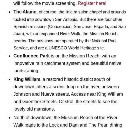
will follow the movie screening
.
Register here!
The Alamo
, of course, the little mission chapel and grounds
tucked into downtown San Antonio. But there are four other
Spanish missions (Concepcion, San Jose, Espada, and San
Juan), with an expanded River Walk, the Mission Reach,
nearby. The missions are operated by the National Park
Service, and are a UNESCO World Heritage site.
Confluence Park
is on the Mission Reach, with an
innovative rain catchment system and beautiful native
landscaping.
King William
, a restored historic district south of
downtown, offers a scenic loop on the river, between
Johnson and Nueva streets. Access near King William
and Guenther Streets. Or stroll the streets to see the
lovely old mansions.
North of downtown, the Museum Reach of the River
Walk leads to the Lock and Dam and The Pearl dining