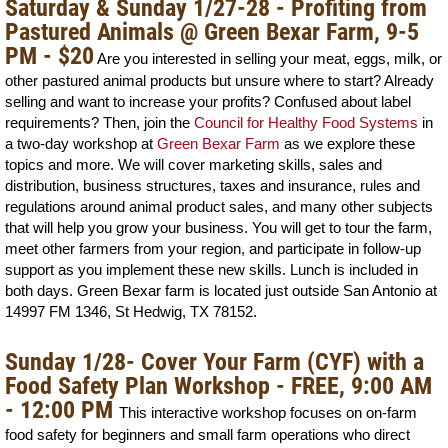
Saturday & Sunday 1/27-28 - Profiting from
Pastured Animals @ Green Bexar Farm, 9-5
PM - $20
Are you interested in selling your meat, eggs, milk, or
other pastured animal products but unsure where to start? Already
selling and want to increase your profits? Confused about label
requirements? Then, join the
Council for Healthy Food Systems
in
a two-day workshop at
Green Bexar Farm
as we explore these
topics and more. We will cover marketing skills, sales and
distribution, business structures, taxes and insurance, rules and
regulations around animal product sales, and many other subjects
that will help you grow your business. You will get to tour the farm,
meet other farmers from your region, and participate in follow-up
support as you implement these new skills. Lunch is included in
both days. Green Bexar farm is located just outside San Antonio at
14997 FM 1346, St Hedwig, TX 78152.
Sunday 1/28- Cover Your Farm (CYF) with a
Food Safety Plan
Workshop - FREE, 9:00 AM
- 12:00 PM
This interactive workshop focuses on on-farm
food safety for beginners and small farm operations who direct