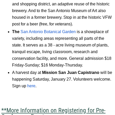
and shopping district, an adaptive reuse of the historic
brewery. And to the San Antonio Museum of Art also
housed in a former brewery. Stop in at the historic VFW
post for a beer (free, for veterans).
The
San Antonio Botanical Garden
is a showplace of
variety, including areas representing all parts of the
state. It serves as a 38 - acre living museum of plants,
tranquil escape, living classroom, research and
conservation facility, and more. General admission $18
Friday-Sunday; $16 Monday-Thursday.
A harvest day at
Mission San Juan Capistrano
will be
happening Saturday, January 27. Volunteers welcome.
Sign up
here
.
**More Information on Registering for Pre-