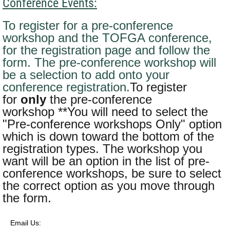
Conference Events:
To register for a pre-conference
workshop
and
the TOFGA conference,
for the registration page and follow the
form. The pre-conference workshop will
be a selection to add onto your
conference registration.
To register
for
only
the pre-conference
workshop **You will need to select the
"Pre-conference workshops Only" option
which is down toward the bottom of the
registration types. The workshop you
want will be an option in the list of pre-
conference workshops, be sure to select
the correct option as you move through
the form.
Email Us: