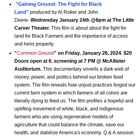
"Gaining Ground: The Fight for Black
Land"
produced by Al Roker and John
Deere-
Wednesday January 24th @6pm at The Little
Carver Theater.
This film is about
about the fight for
land for Black Farmers and the importance of access
and heirs property.
"
Common Ground
" on Friday, January 26, 2024. $20
Doors open at 6, screening at 7 PM @ McAllister
Auditorium.
This
documentary
unveils a dark web of
money, power, and politics behind our broken food
system. The film reveals how unjust practices forged our
current farm system in which farmers of all colors are
literally dying to feed us. The film profiles a hopeful and
uplifting movement of white, black, and indigenous
farmers who are using regenerative models of
agriculture that could balance the climate, save our
health, and stabilize America's economy. Q & A session