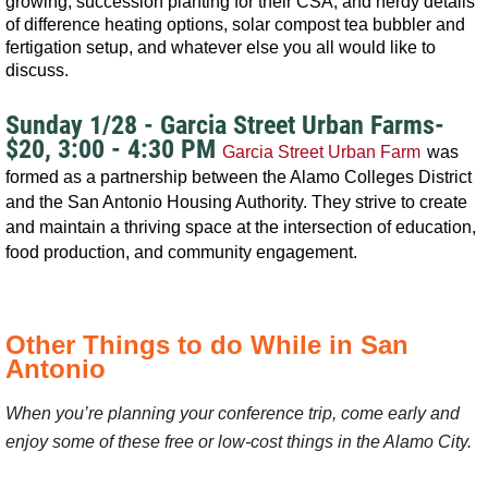
growing, succession planting for their CSA, and nerdy details
of difference heating options, solar compost tea bubbler and
fertigation setup, and whatever else you all would like to
discuss.
Sunday 1/28 - Garcia Street Urban Farms-
$20, 3:00 - 4:30 PM
Garcia Street Urban Farm
was
formed as a partnership between the Alamo Colleges District
and the San Antonio Housing Authority. They strive to create
and maintain a thriving space at the intersection of education,
food production, and community engagement.
Other Things to do While in San
Antonio
When you’re planning your conference trip, come early and
enjoy some of these free or low-cost things in the Alamo City.