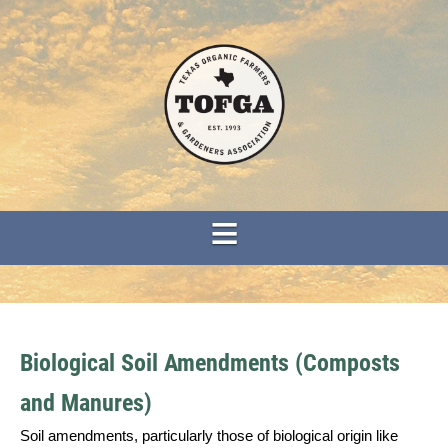
Biological Soil Amendments (Composts
and Manures)
Soil amendments, particularly those of biological origin like