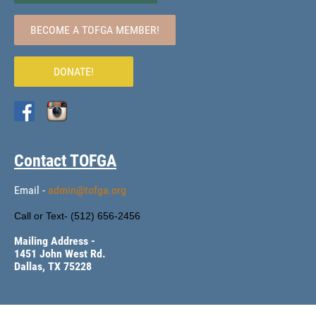
BECOME A TOFGA MEMBER!
DONATE!
Contact TOFGA
Email -
admin@tofga.org
Call or Text- (
512) 656-2456
Mailing Address -
1451 John West Rd.
Dallas, TX 75228