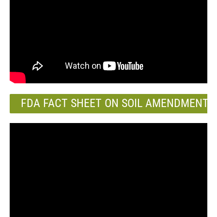
FDA FACT SHEET ON SOIL AMENDMENTS