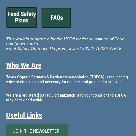
This work is supported by the USDA National Institute of Food
and Agriculture's
Food Safety Outreach Program, award #2022-70020-37575.
Who We Are
Texas Organic Farmers & Gardeners Association (TOFGA)
is the leading
voice of education and advocacy for organic food production in Texas.
We are a registered 501 (c)3 organization, and your donations to TOFGA
may be tax-deductible.
Useful Links
JOIN THE NEWSLETTER!