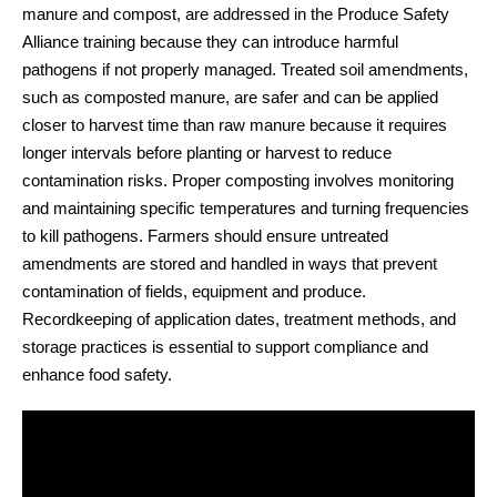
manure and compost, are addressed in the Produce Safety
Alliance training because they can introduce harmful
pathogens if not properly managed. Treated soil amendments,
such as composted manure, are safer and can be applied
closer to harvest time than raw manure because it requires
longer intervals before planting or harvest to reduce
contamination risks. Proper composting involves monitoring
and maintaining specific temperatures and turning frequencies
to kill pathogens. Farmers should ensure untreated
amendments are stored and handled in ways that prevent
contamination of fields, equipment and produce.
Recordkeeping of application dates, treatment methods, and
storage practices is essential to support compliance and
enhance food safety.