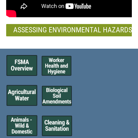
ASSESSING ENVIRONMENTAL HAZARDS