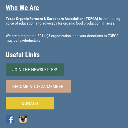
Who We Are
Texas Organic Farmers & Gardeners Association (TOFGA)
is the leading
voice of education and advocacy for organic food production in Texas.
We are a registered 501 (c)3 organization, and your donations to TOFGA
may be tax-deductible.
Useful Links
JOIN THE NEWSLETTER!
BECOME A TOFGA MEMBER!
DONATE!