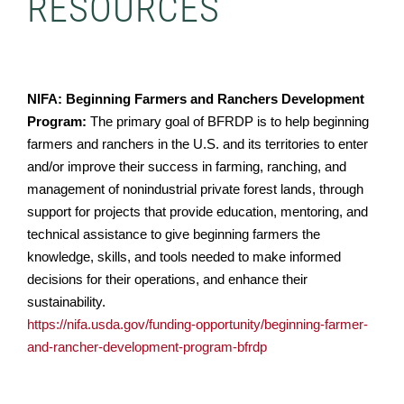
RESOURCES
NIFA: Beginning Farmers and Ranchers Development
Program:
The primary goal of BFRDP is to help beginning
farmers and ranchers in the U.S. and its territories to enter
and/or improve their success in farming, ranching, and
management of nonindustrial private forest lands, through
support for projects that provide education, mentoring, and
technical assistance to give beginning farmers the
knowledge, skills, and tools needed to make informed
decisions for their operations, and enhance their
sustainability.
https://nifa.usda.gov/funding-opportunity/beginning-farmer-
and-rancher-development-program-bfrdp