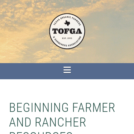
BEGINNING FARMER
AND RANCHER