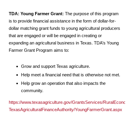
TDA: Young Farmer Grant:
The purpose of this program
is to provide financial assistance in the form of dollar-for-
dollar matching grant funds to young agricultural producers
that are engaged or will be engaged in creating or
expanding an agricultural business in Texas. TDA’s Young
Farmer Grant Program aims to:
Grow and support Texas agriculture.
Help meet a financial need that is otherwise not met.
Help grow an operation that also impacts the
community.
https://www.texasagriculture.gov/GrantsServices/RuralEconom
TexasAgriculturalFinanceAuthority/YoungFarmerGrant.aspx