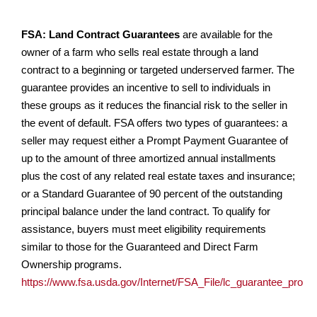
FSA: Land Contract Guarantees
are available for the
owner of a farm who sells real estate through a land
contract to a beginning or targeted underserved farmer. The
guarantee provides an incentive to sell to individuals in
these groups as it reduces the financial risk to the seller in
the event of default. FSA offers two types of guarantees: a
seller may request either a Prompt Payment Guarantee of
up to the amount of three amortized annual installments
plus the cost of any related real estate taxes and insurance;
or a Standard Guarantee of 90 percent of the outstanding
principal balance under the land contract. To qualify for
assistance, buyers must meet eligibility requirements
similar to those for the Guaranteed and Direct Farm
Ownership programs.
https://www.fsa.usda.gov/Internet/FSA_File/lc_guarantee_progr