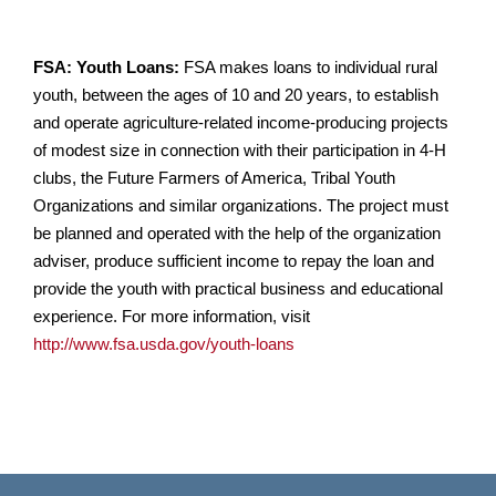
FSA: Youth Loans:
FSA makes loans to individual rural
youth, between the ages of 10 and 20 years, to establish
and operate agriculture-related income-producing projects
of modest size in connection with their participation in 4-H
clubs, the Future Farmers of America, Tribal Youth
Organizations and similar organizations. The project must
be planned and operated with the help of the organization
adviser, produce sufficient income to repay the loan and
provide the youth with practical business and educational
experience. For more information, visit
http://www.fsa.usda.gov/youth-loans