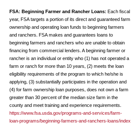
FSA: Beginning Farmer and Rancher Loans:
Each fiscal
year, FSA targets a portion of its direct and guaranteed farm
ownership and operating loan funds to beginning farmers
and ranchers. FSA makes and guarantees loans to
beginning farmers and ranchers who are unable to obtain
financing from commercial lenders. A beginning farmer or
rancher is an individual or entity who (1) has not operated a
farm or ranch for more than 10 years, (2) meets the loan
eligibility requirements of the program to which he/she is
applying, (3) substantially participates in the operation and
(4) for farm ownership loan purposes, does not own a farm
greater than 30 percent of the median size farm in the
county and meet training and experience requirements.
https://www.fsa.usda.gov/programs-and-services/farm-
loan-programs/beginning-farmers-and-ranchers-loans/index